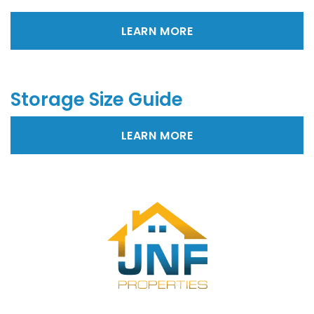
LEARN MORE
Storage Size Guide
LEARN MORE