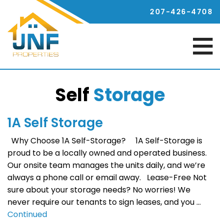
207-426-4708
Self
Storage
1A Self Storage
Why Choose 1A Self-Storage? 1A Self-Storage is
proud to be a locally owned and operated business.
Our onsite team manages the units daily, and we’re
always a phone call or email away. Lease-Free Not
sure about your storage needs? No worries! We
never require our tenants to sign leases, and you …
Continued